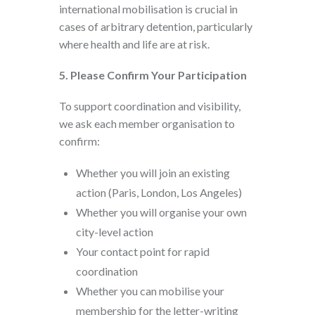
international mobilisation is crucial in
cases of arbitrary detention, particularly
where health and life are at risk.
5. Please Confirm Your Participation
To support coordination and visibility,
we ask each member organisation to
confirm:
Whether you will join an existing
action (Paris, London, Los Angeles)
Whether you will organise your own
city-level action
Your contact point for rapid
coordination
Whether you can mobilise your
membership for the letter-writing