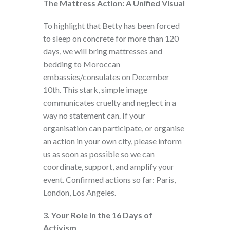
The Mattress Action: A Unified Visual
To highlight that Betty has been forced
to sleep on concrete for more than 120
days, we will bring mattresses and
bedding to Moroccan
embassies/consulates on December
10th. This stark, simple image
communicates cruelty and neglect in a
way no statement can. If your
organisation can participate, or organise
an action in your own city, please inform
us as soon as possible so we can
coordinate, support, and amplify your
event. Confirmed actions so far: Paris,
London, Los Angeles.
3. Your Role in the 16 Days of
Activism