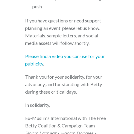
push
If you have questions or need support
planning an event, please let us know.
Materials, sample letters, and social
media assets will follow shortly.
Please find a video you can use for your
publicity
.
Thank you for your solidarity, for your
advocacy, and for standing with Betty
during these critical days.
In solidarity,
Ex-Muslims International with The Free
Betty Coalition & Campaign Team
Siham Lachgar • Haram Doodles •