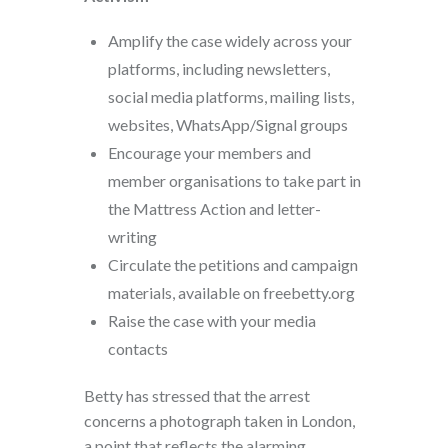
Amplify the case widely across your
platforms, including newsletters,
social media platforms, mailing lists,
websites, WhatsApp/Signal groups
Encourage your members and
member organisations to take part in
the Mattress Action and letter-
writing
Circulate the petitions and campaign
materials, available on freebetty.org
Raise the case with your media
contacts
Betty has stressed that the arrest
concerns a photograph taken in London,
a point that reflects the alarming