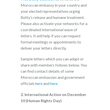
Moroccan embassy in your country and
your elected representatives urging
Betty’s release and humane treatment.
Please also activate your networks for a
coordinated international wave of
letters. It will help if you can request
formal meetings or appointments to
deliver your letters directly.
Sample letters which you can adapt or
share with members follows below. You
can find contact details of some
Moroccan embassies and government
officials
here
and
here
.
2. International Action on December
10 (Human Rights Day)