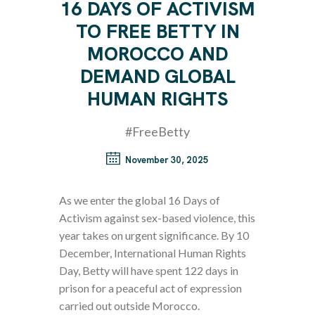
16 DAYS OF ACTIVISM
TO FREE BETTY IN
MOROCCO AND
DEMAND GLOBAL
HUMAN RIGHTS
#FreeBetty
November 30, 2025
As we enter the global 16 Days of
Activism against sex-based violence, this
year takes on urgent significance. By 10
December, International Human Rights
Day, Betty will have spent 122 days in
prison for a peaceful act of expression
carried out outside Morocco.