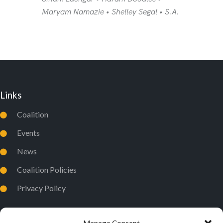
Maryam Namazie • Shelley Segal • S.A.
Links
Coalition
Events
News
Coalition Policies
Privacy Policy