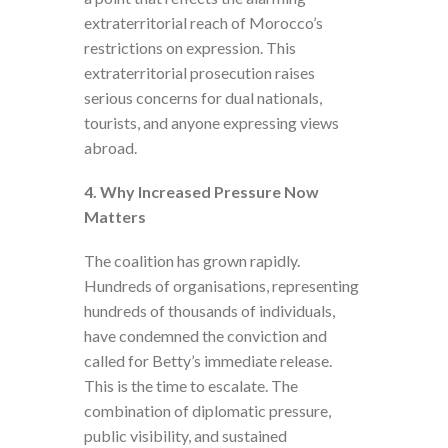
extraterritorial reach of Morocco’s
restrictions on expression. This
extraterritorial prosecution raises
serious concerns for dual nationals,
tourists, and anyone expressing views
abroad.
4. Why Increased Pressure Now
Matters
The coalition has grown rapidly.
Hundreds of organisations, representing
hundreds of thousands of individuals,
have condemned the conviction and
called for Betty’s immediate release.
This is the time to escalate. The
combination of diplomatic pressure,
public visibility, and sustained