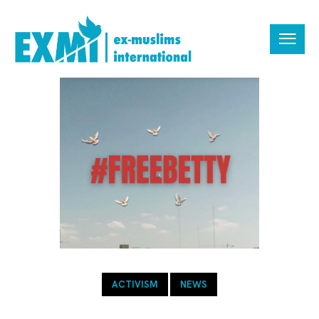
ACTIVISM
NEWS