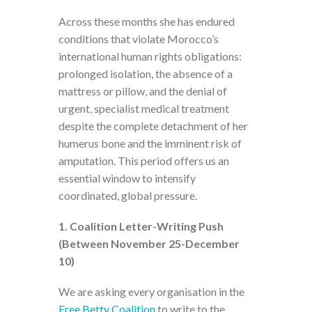
Across these months she has endured
conditions that violate Morocco’s
international human rights obligations:
prolonged isolation, the absence of a
mattress or pillow, and the denial of
urgent, specialist medical treatment
despite the complete detachment of her
humerus bone and the imminent risk of
amputation. This period offers us an
essential window to intensify
coordinated, global pressure.
1. Coalition Letter-Writing Push
(Between November 25-December
10)
We are asking every organisation in the
Free Betty Coalition
to write to the