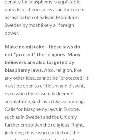
penalty for blasphemy is applicable
outside of theocracies as in the recent
assassination of Salwan Momika in
Sweden by most likely a “foreign
power.”
Make no mistake—these laws do
not “protect” the religious. Many
believers are also targeted by
blasphemy laws.
Also, religion, like
any other idea, cannot be “protected,” it
must be open to criticism and dissent,
even when the dissent is deemed
unpalatable, such as in Quran burning.
Calls for blasphemy laws in Europe,
such as in Sweden and the UK only
further embolden the religious-Right,
including those who carried out the