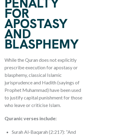
PENALTY
FOR
APOSTASY
AND
BLASPHEMY
While the Quran does not explicitly
prescribe execution for apostasy or
blasphemy, classical Islamic
jurisprudence and Hadith (sayings of
Prophet Muhammad) have been used
to justify capital punishment for those
who leave or criticise Islam.
Quranic verses include:
Surah Al-Baqarah (2:217): “And