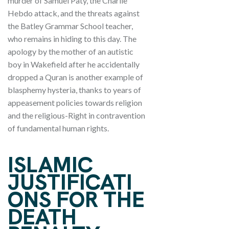
murder of Samuel Paty, the Charlie
Hebdo attack, and the threats against
the Batley Grammar School teacher,
who remains in hiding to this day. The
apology by the mother of an autistic
boy in Wakefield after he accidentally
dropped a Quran is another example of
blasphemy hysteria, thanks to years of
appeasement policies towards religion
and the religious-Right in contravention
of fundamental human rights.
ISLAMIC
JUSTIFICATI
ONS FOR THE
DEATH