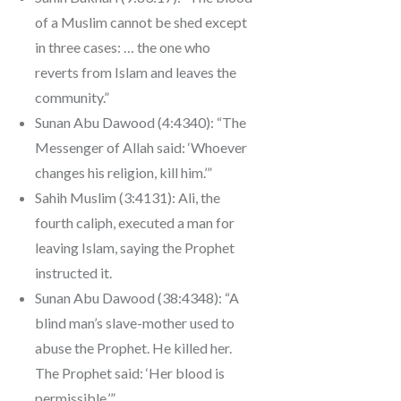
of a Muslim cannot be shed except
in three cases: … the one who
reverts from Islam and leaves the
community.”
Sunan Abu Dawood (4:4340): “The
Messenger of Allah said: ‘Whoever
changes his religion, kill him.’”
Sahih Muslim (3:4131): Ali, the
fourth caliph, executed a man for
leaving Islam, saying the Prophet
instructed it.
Sunan Abu Dawood (38:4348): “A
blind man’s slave-mother used to
abuse the Prophet. He killed her.
The Prophet said: ‘Her blood is
permissible.’”