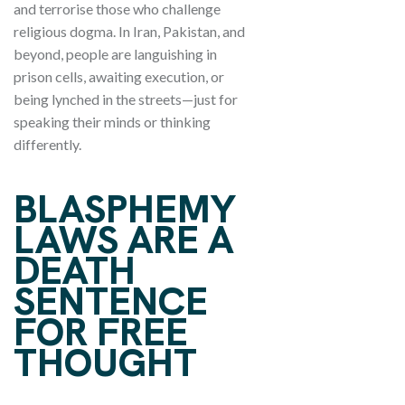
and terrorise those who challenge
religious dogma. In Iran, Pakistan, and
beyond, people are languishing in
prison cells, awaiting execution, or
being lynched in the streets—just for
speaking their minds or thinking
differently.
BLASPHEMY
LAWS ARE A
DEATH
SENTENCE
FOR FREE
THOUGHT