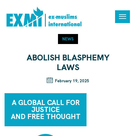
NEWS
ABOLISH BLASPHEMY
LAWS
February 19, 2025
A GLOBAL CALL FOR
JUSTICE
AND FREE THOUGHT