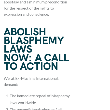
apostasy and a minimum precondition
for the respect of the rights to
expression and conscience.
ABOLISH
BLASPHEMY
LAWS
NOW:
A CALL
TO ACTION
We, at Ex-Muslims International,
demand:
The immediate repeal of blasphemy
laws worldwide.
The unconditional release of all