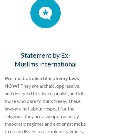
Statement by Ex-
Muslims International
We must abolish blasphemy laws,
NOW!
They are archaic, oppressive,
and designed to silence, punish, and kill
those who dare to think freely. These
laws are not about respect for the
religious; they are a weapon used by
theocratic regimes and extremist mobs
to crush dissent, erase minority voices,