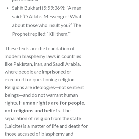
Sahih Bukhari (5:59:369): “A man
said: ‘O Allah’s Messenger! What
about those who insult you?’ The
Prophet replied: ‘Kill them.’”
These texts are the foundation of
modern blasphemy laws in countries
like Pakistan, Iran, and Saudi Arabia,
where people are imprisoned or
executed for questioning religion.
Religions are ideologies—not sentient
beings—and do not warrant human
rights.
Human rights are for people,
not religions and beliefs.
The
separation of religion from the state
(Laicite) is a matter of life and death for
those accused of blasphemy and