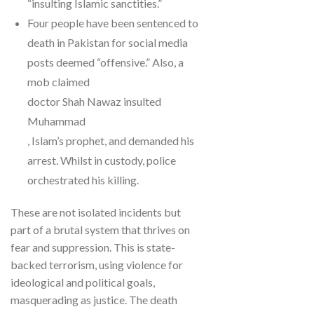
“insulting Islamic sanctities.”
Four people have been sentenced to
death in Pakistan for social media
posts deemed “offensive.” Also, a
mob claimed
doctor Shah Nawaz insulted
Muhammad
, Islam’s prophet, and demanded his
arrest. Whilst in custody, police
orchestrated his killing.
These are not isolated incidents but
part of a brutal system that thrives on
fear and suppression. This is state-
backed terrorism, using violence for
ideological and political goals,
masquerading as justice. The death