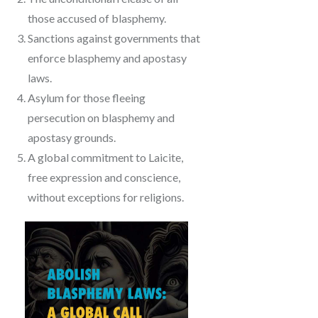
those accused of blasphemy.
Sanctions against governments that
enforce blasphemy and apostasy
laws.
Asylum for those fleeing
persecution on blasphemy and
apostasy grounds.
A global commitment to Laicite,
free expression and conscience,
without exceptions for religions.