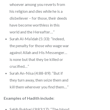
whoever among you reverts from
his religion and dies while he is a
disbeliever – for those, their deeds
have become worthless in this
world and the Hereafter…”
Surah Al-Ma’idah (5:33): “Indeed,
the penalty for those who wage war
against Allah and His Messenger…
is none but that they be killed or
crucified…”
Surah An-Nisa (4:88-89): “But if
they turn away, then seize them and
kill them wherever you find them…”
Examples of Hadith include:
Sahih Bukhari (9:83:17): “The blood