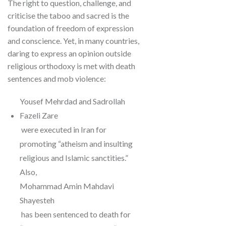
The right to question, challenge, and
criticise the taboo and sacred is the
foundation of freedom of expression
and conscience. Yet, in many countries,
daring to express an opinion outside
religious orthodoxy is met with death
sentences and mob violence:
Yousef Mehrdad and Sadrollah
Fazeli Zare
were executed in Iran for
promoting “atheism and insulting
religious and Islamic sanctities.”
Also,
Mohammad Amin Mahdavi
Shayesteh
has been sentenced to death for