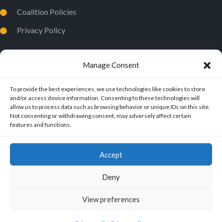
Coalition Policies
Privacy Policy
Manage Consent
To provide the best experiences, we use technologies like cookies to store
and/or access device information. Consenting to these technologies will
allow us to process data such as browsing behavior or unique IDs on this site.
Not consenting or withdrawing consent, may adversely affect certain
features and functions.
Accept
Deny
View preferences
ExMuslims International
© 2026.
All Rights Reserved.