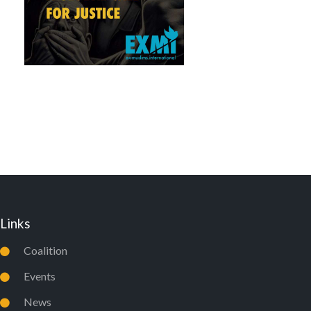
Links
Coalition
Events
News