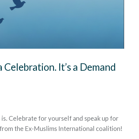
a Celebration. It’s a Demand
 is. Celebrate for yourself and speak up for
from the Ex-Muslims International coalition!