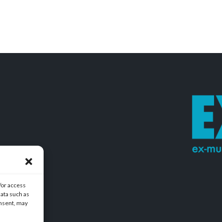
/or access
data such as
onsent, may