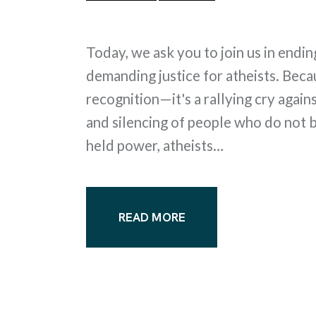
Today, we ask you to join us in endi
demanding justice for atheists. Beca
recognition—it's a rallying cry agains
and silencing of people who do not be
held power, atheists…
READ MORE