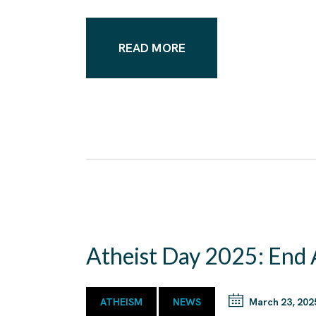
READ MORE
Atheist Day 2025: End
ATHEISM
NEWS
March 23, 202