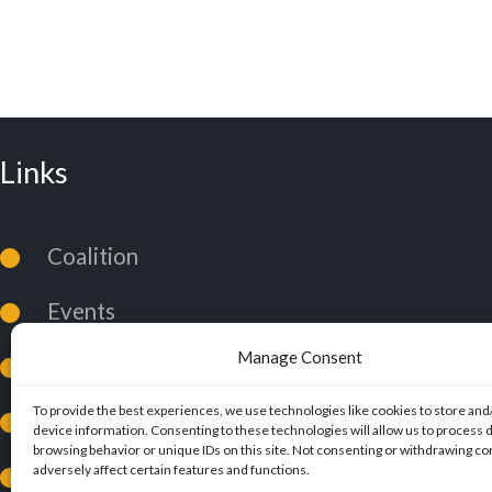
Links
Coalition
Events
Manage Consent
News
To provide the best experiences, we use technologies like cookies to store and
Coalition Policies
device information. Consenting to these technologies will allow us to process 
browsing behavior or unique IDs on this site. Not consenting or withdrawing c
adversely affect certain features and functions.
Privacy Policy