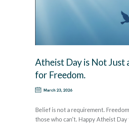
Atheist Day is Not Just 
for Freedom.
March 23, 2026
Belief is not a requirement. Freedom
those who can’t. Happy Atheist Day 