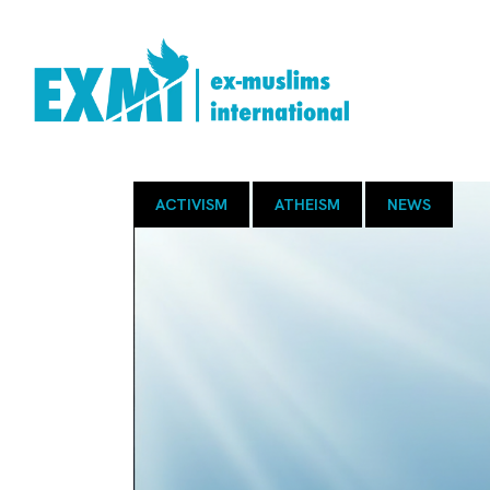
ACTIVISM
ATHEISM
NEWS