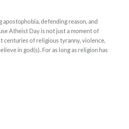
ng apostophobia, defending reason, and
use Atheist Day is not just a moment of
t centuries of religious tyranny, violence,
lieve in god(s). For as long as religion has