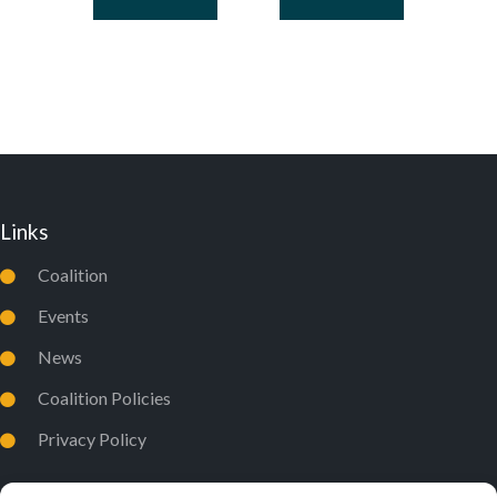
Links
Coalition
Events
News
Coalition Policies
Privacy Policy