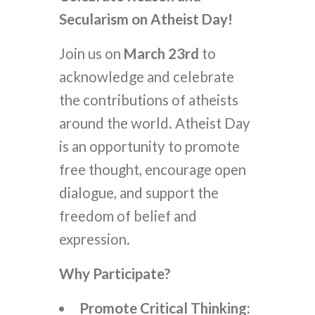
Secularism on Atheist Day!
Join us on
March 23rd
to
acknowledge and celebrate
the contributions of atheists
around the world. Atheist Day
is an opportunity to promote
free thought, encourage open
dialogue, and support the
freedom of belief and
expression.
Why Participate?
Promote Critical Thinking: