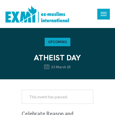
UPCOMING
ATHEIST DAY
23 March 25
This event has passed.
Celebrate Reason and