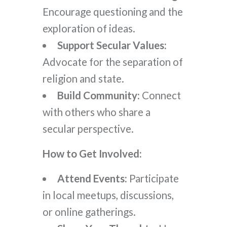
Encourage questioning and the
exploration of ideas.
Support Secular Values:
Advocate for the separation of
religion and state.
Build Community:
Connect
with others who share a
secular perspective.
How to Get Involved:
Attend Events:
Participate
in local meetups, discussions,
or online gatherings.