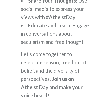
Share Your Thoughts:
Use
social media to express your
views with
#AtheistDay
.
Educate and Learn:
Engage
in conversations about
secularism and free thought.
Let’s come together to
celebrate reason, freedom of
belief, and the diversity of
perspectives.
Join us on
Atheist Day and make your
voice heard!