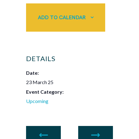
ADD TO CALENDAR
DETAILS
Date:
23 March 25
Event Category:
Upcoming