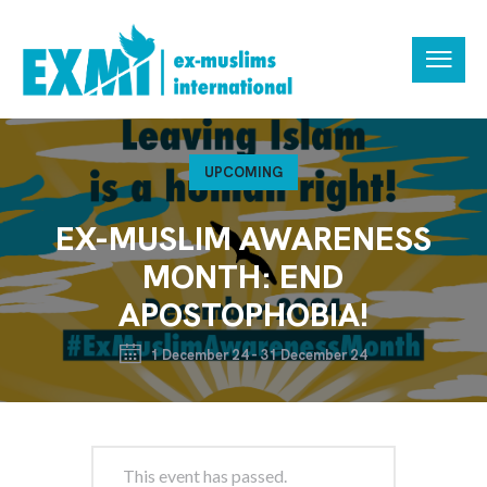
UPCOMING
EX-MUSLIM AWARENESS
MONTH: END
APOSTOPHOBIA!
1 December 24
-
31 December 24
This event has passed.