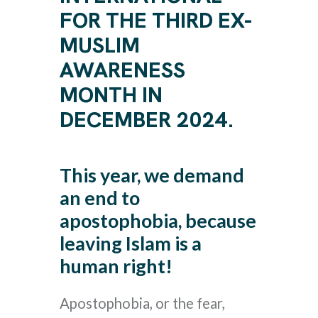
FOR THE THIRD EX-
MUSLIM
AWARENESS
MONTH IN
DECEMBER 2024.
This year, we demand
an end to
apostophobia, because
leaving Islam is a
human right!
Apostophobia, or the fear,