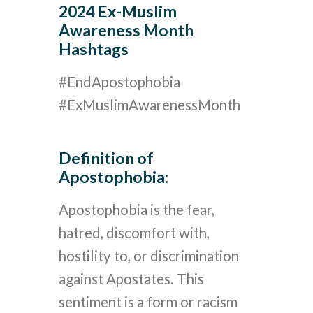
2024 Ex-Muslim
Awareness Month
Hashtags
#EndApostophobia
#ExMuslimAwarenessMonth
Definition of
Apostophobia:
Apostophobia is the fear,
hatred, discomfort with,
hostility to, or discrimination
against Apostates. This
sentiment is a form or racism