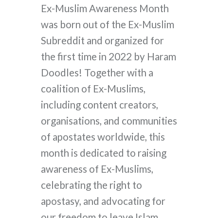
Ex-Muslim Awareness Month
was born out of the Ex-Muslim
Subreddit and organized for
the first time in 2022 by Haram
Doodles! Together with a
coalition of Ex-Muslims,
including content creators,
organisations, and communities
of apostates worldwide, this
month is dedicated to raising
awareness of Ex-Muslims,
celebrating the right to
apostasy, and advocating for
our freedom to leave Islam.