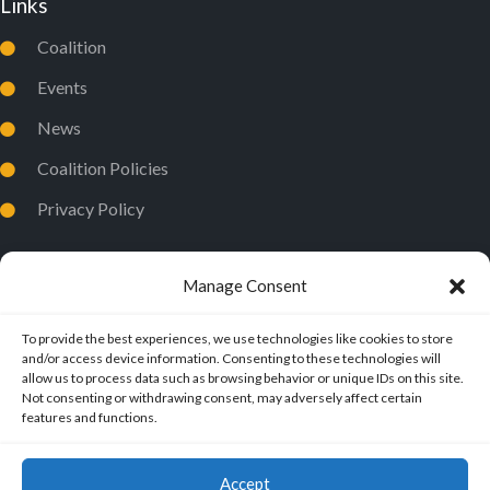
Links
Coalition
Events
News
Coalition Policies
Privacy Policy
Manage Consent
To provide the best experiences, we use technologies like cookies to store
and/or access device information. Consenting to these technologies will
allow us to process data such as browsing behavior or unique IDs on this site.
Not consenting or withdrawing consent, may adversely affect certain
features and functions.
Accept