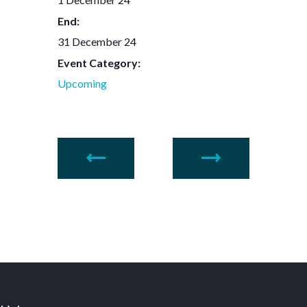
End:
31 December 24
Event Category:
Upcoming