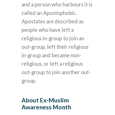
and a person who harbours it is
called an Apostophobic.
Apostates are described as
people who have left a
religious in-group to join an
out-group, left their religious
in-group and became non-
religious, or left a religious
out-group to join another out-
group.
About Ex-Muslim
Awareness Month