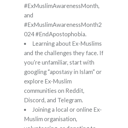
#ExMuslimAwarenessMonth,
and
#ExMuslimAwarenessMonth2
024 #EndApostophobia.
Learning about Ex-Muslims
and the challenges they face. If
you’re unfamiliar, start with
googling “apostasy in Islam” or
explore Ex-Muslim
communities on Reddit,
Discord, and Telegram.
Joining a local or online Ex-
Muslim organisation,