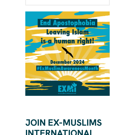
JOIN EX-MUSLIMS
INTERNATIONAL