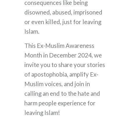
consequences like being
disowned, abused, imprisoned
or even killed, just for leaving
Islam.
This Ex-Muslim Awareness
Month in December 2024, we
invite you to share your stories
of apostophobia, amplify Ex-
Muslim voices, and join in
calling an end to the hate and
harm people experience for
leaving Islam!