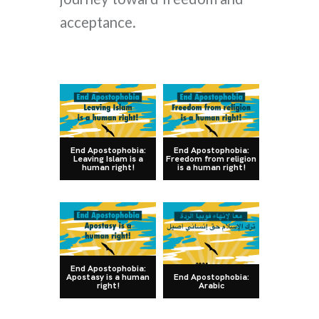
acceptance.
End Apostophobia:
End Apostophobia:
Leaving Islam is a
Freedom from religion
human right!
is a human right!
End Apostophobia:
Apostasy is a human
End Apostophobia:
right!
Arabic