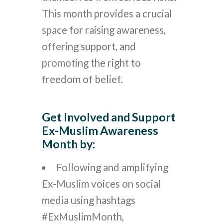
This month provides a crucial
space for raising awareness,
offering support, and
promoting the right to
freedom of belief.
Get Involved and Support
Ex-Muslim Awareness
Month by:
Following and amplifying
Ex-Muslim voices on social
media using hashtags
#ExMuslimMonth,