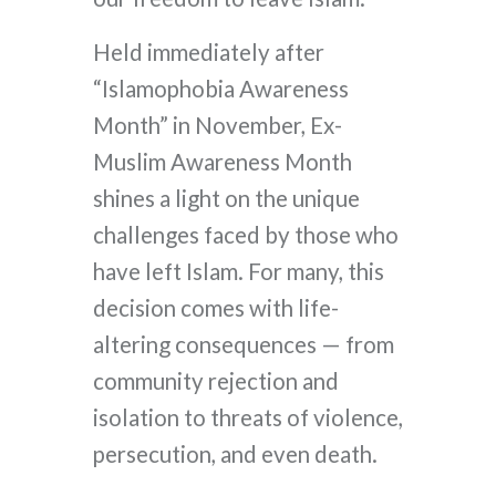
Held immediately after
“Islamophobia Awareness
Month” in November, Ex-
Muslim Awareness Month
shines a light on the unique
challenges faced by those who
have left Islam. For many, this
decision comes with life-
altering consequences — from
community rejection and
isolation to threats of violence,
persecution, and even death.