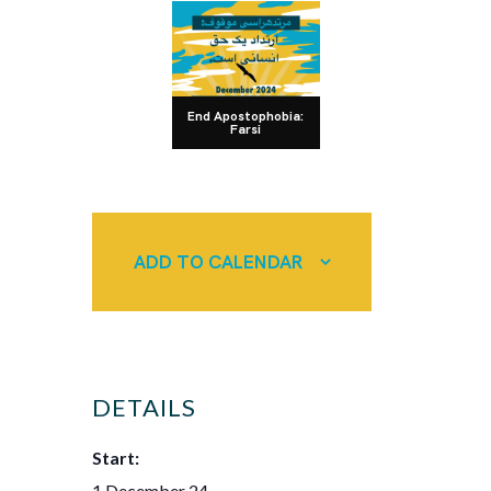
End Apostophobia:
Farsi
ADD TO CALENDAR
DETAILS
Start:
1 December 24