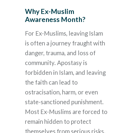
Why Ex-Muslim
Awareness Month?
For Ex-Muslims, leaving Islam
is often a journey fraught with
danger, trauma, and loss of
community. Apostasy is
forbidden in Islam, and leaving
the faith can lead to
ostracisation, harm, or even
state-sanctioned punishment.
Most Ex-Muslims are forced to
remain hidden to protect
themselves from serious risks.