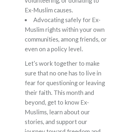
volunteering, or donating to
Ex-Muslim causes.
Advocating safely for Ex-
Muslim rights within your own
communities, among friends, or
even on a policy level.
Let’s work together to make
sure that no one has to live in
fear for questioning or leaving
their faith. This month and
beyond, get to know Ex-
Muslims, learn about our
stories, and support our
journey toward freedom and