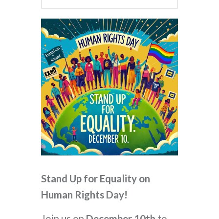
Stand Up for Equality on
Human Rights Day!
Join us on
December 10th
to