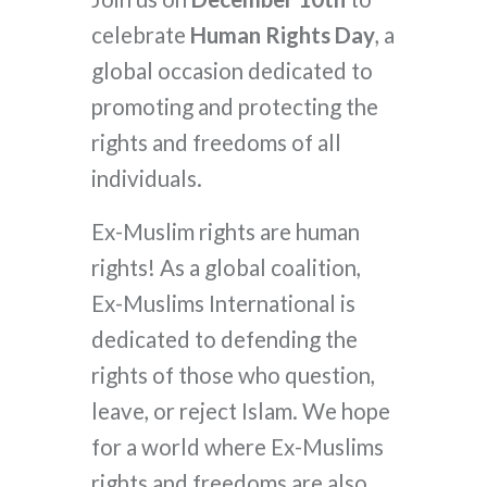
celebrate
Human Rights Day
, a
global occasion dedicated to
promoting and protecting the
rights and freedoms of all
individuals.
Ex-Muslim rights are human
rights! As a global coalition,
Ex-Muslims International is
dedicated to defending the
rights of those who question,
leave, or reject Islam. We hope
for a world where Ex-Muslims
rights and freedoms are also