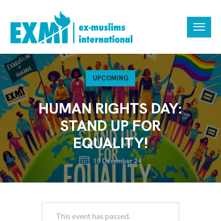
UPCOMING
HUMAN RIGHTS DAY:
STAND UP FOR
EQUALITY!
10 December 24
This event has passed.