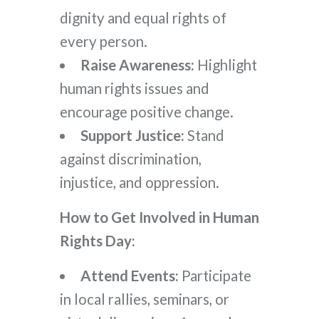
dignity and equal rights of
every person.
Raise Awareness:
Highlight
human rights issues and
encourage positive change.
Support Justice:
Stand
against discrimination,
injustice, and oppression.
How to Get Involved in Human
Rights Day:
Attend Events:
Participate
in local rallies, seminars, or