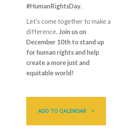
#HumanRightsDay
.
Let’s come together to make a
difference.
Join us on
December 10th to stand up
for human rights and help
create a more just and
equitable world!
ADD TO CALENDAR