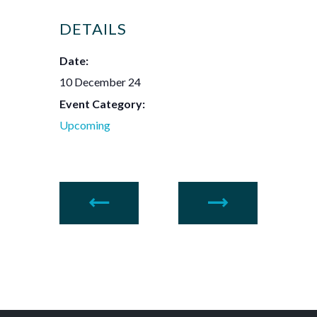
DETAILS
Date:
10 December 24
Event Category:
Upcoming