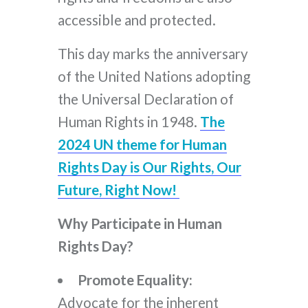
accessible and protected.
This day marks the anniversary
of the United Nations adopting
the Universal Declaration of
Human Rights in 1948.
The
2024 UN theme for Human
Rights Day is Our Rights, Our
Future, Right Now!
Why Participate in Human
Rights Day?
Promote Equality:
Advocate for the inherent