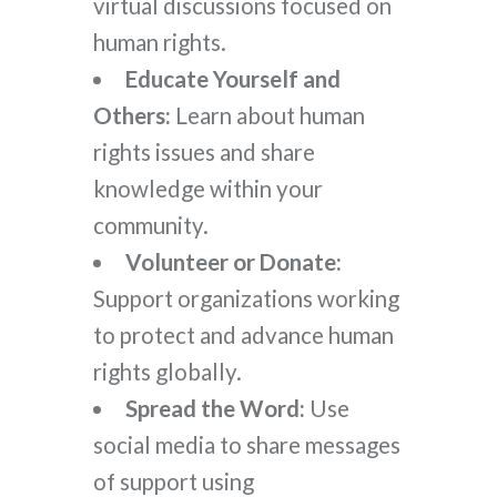
virtual discussions focused on
human rights.
Educate Yourself and
Others:
Learn about human
rights issues and share
knowledge within your
community.
Volunteer or Donate:
Support organizations working
to protect and advance human
rights globally.
Spread the Word:
Use
social media to share messages
of support using