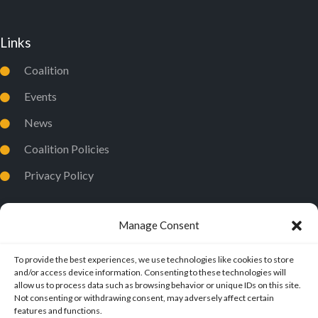
Links
Coalition
Events
News
Coalition Policies
Privacy Policy
Manage Consent
To provide the best experiences, we use technologies like cookies to store
and/or access device information. Consenting to these technologies will
allow us to process data such as browsing behavior or unique IDs on this site.
Not consenting or withdrawing consent, may adversely affect certain
features and functions.