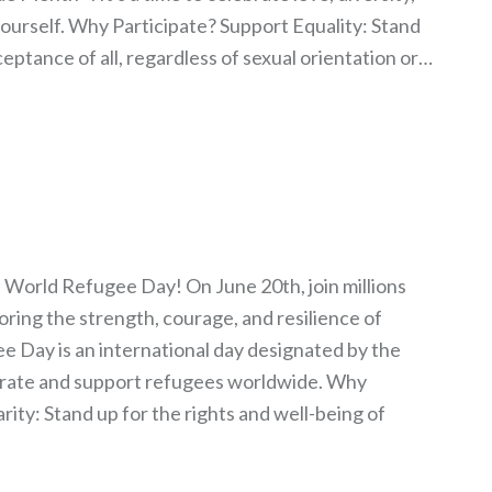
ourself. Why Participate? Support Equality: Stand
ceptance of all, regardless of sexual orientation or…
 World Refugee Day! On June 20th, join millions
oring the strength, courage, and resilience of
 Day is an international day designated by the
brate and support refugees worldwide. Why
rity: Stand up for the rights and well-being of