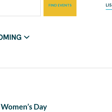
LI
FIND EVENTS
OMING
l Women’s Day