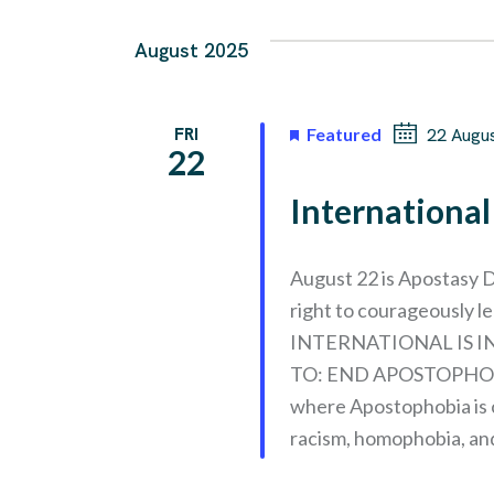
August 2025
FRI
Featured
22 Augu
22
Internationa
August 22 is Apostasy D
right to courageously 
INTERNATIONAL IS 
TO: END APOSTOPHOB
where Apostophobia is 
racism, homophobia, an