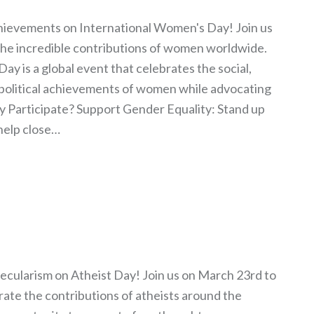
ievements on International Women's Day! Join us
the incredible contributions of women worldwide.
y is a global event that celebrates the social,
 political achievements of women while advocating
y Participate? Support Gender Equality: Stand up
help close…
ecularism on Atheist Day! Join us on March 23rd to
te the contributions of atheists around the