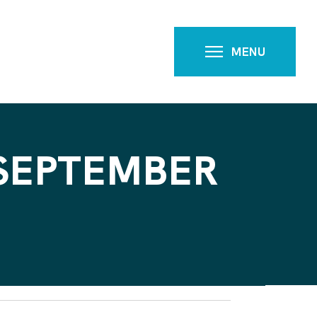
MENU
 SEPTEMBER