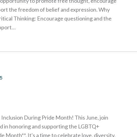
n opportunity to promote free thought, encourage
ort the freedom of belief and expression. Why
itical Thinking: Encourage questioning and the
upport…
25
 Inclusion During Pride Month! This June, join
rld in honoring and supporting the LGBTQ+
 Month**. It's a time to celebrate love, diversity,