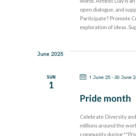
I
world. Atheist Day is a
b
open dialogue, and supp
E
Participate? Promote Cr
y
exploration of ideas. S
K
W
e
y
S
June 2025
w
N
o
SUN
1 June 25
-
30 June 
r
1
A
d
Pride month
.
V
Celebrate Diversity and
I
millions around the wo
community during **Pride