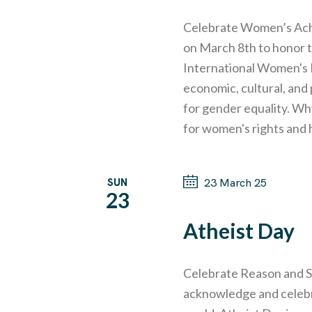
A
t
e
e
Celebrate Women’s Ach
R
a
on March 8th to honor 
.
r
International Women's Da
C
c
economic, cultural, and
h
for gender equality. Wh
H
f
for women's rights and 
o
A
r
SUN
23 March 25
N
23
E
v
Atheist Day
D
e
n
V
Celebrate Reason and S
t
acknowledge and celebra
s