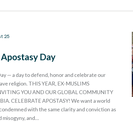
st 25
l Apostasy Day
ay — a day to defend, honor and celebrate our
leave religion. THIS YEAR, EX-MUSLIMS
INVITING YOU AND OUR GLOBAL COMMUNITY
IA. CELEBRATE APOSTASY! We want a world
condemned with the same clarity and conviction as
d misogyny, and…