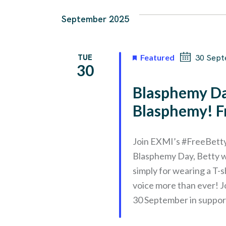
September 2025
TUE
Featured
30 Sept
30
Blasphemy Da
Blasphemy! F
Join EXMI’s #FreeBetty
Blasphemy Day, Betty w
simply for wearing a T
voice more than ever! Jo
30 September in suppor