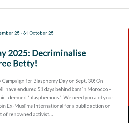
ember 25
-
31 October 25
y 2025: Decriminalise
ree Betty!
 Campaign for Blasphemy Day on Sept. 30! On
ill have endured 51 days behind bars in Morocco –
-shirt deemed “blasphemous.” We need you and your
in Ex-Muslims International for a public action on
t of renowned activist…