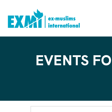
EVENTS FO