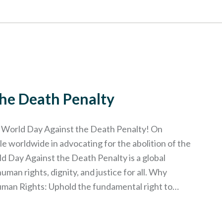
the Death Penalty
e World Day Against the Death Penalty! On
le worldwide in advocating for the abolition of the
d Day Against the Death Penalty is a global
an rights, dignity, and justice for all. Why
uman Rights: Uphold the fundamental right to…