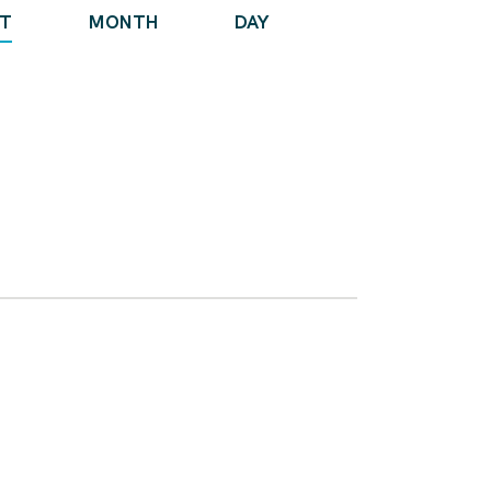
E
ST
MONTH
DAY
V
E
N
T
V
I
E
W