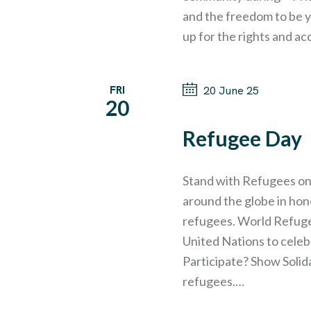
G
and the freedom to be y
up for the rights and ac
A
T
FRI
20 June 25
20
I
Refugee Day
O
Stand with Refugees on
around the globe in hon
N
refugees. World Refugee
United Nations to cele
Participate? Show Solida
refugees.…