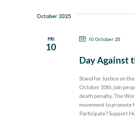
October 2025
FRI
10 October 25
10
Day Against 
Stand for Justice on th
October 10th, join peop
death penalty. The Worl
movement to promote hum
Participate? Support H