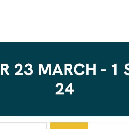
R 23 MARCH - 1
24