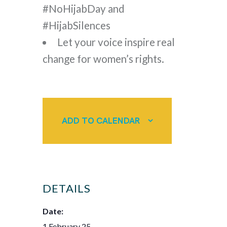
#NoHijabDay and
#HijabSilences
Let your voice inspire real
change for women’s rights.
ADD TO CALENDAR
DETAILS
Date:
1 February 25