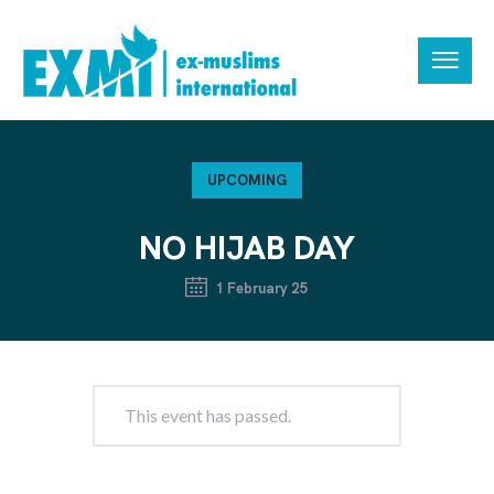
UPCOMING
NO HIJAB DAY
1 February 25
This event has passed.