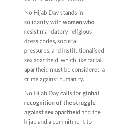
No Hijab Day stands in
solidarity with
women who
resist
mandatory religious
dress codes, societal
pressures, and institutionalised
sex apartheid, which like racial
apartheid must be considered a
crime against humanity.
No Hijab Day calls for
global
recognition of the struggle
against sex aparthei
d and the
hijab and a commitment to