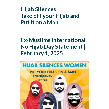
Hijab Silences
Take off your Hijab and
Put it on a Man
Ex-Muslims International
No Hijab Day Statement |
February 1, 2025