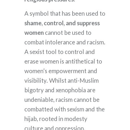
A symbol that has been used to
shame, control, and suppress
women
cannot be used to
combat intolerance and racism.
A sexist tool to control and
erase women is antithetical to
women’s empowerment and
visibility. Whilst anti-Muslim
bigotry and xenophobia are
undeniable, racism cannot be
combatted with sexism and the
hijab, rooted in modesty
culture and oppression.