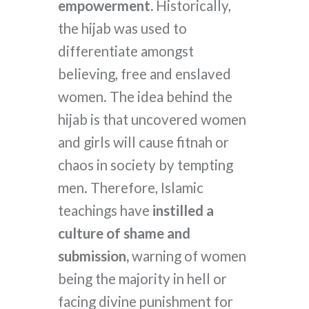
empowerment.
Historically,
the hijab was used to
differentiate amongst
believing, free and enslaved
women. The idea behind the
hijab is that uncovered women
and girls will cause fitnah or
chaos in society by tempting
men. Therefore, Islamic
teachings have
instilled a
culture of shame and
submission,
warning of women
being the majority in hell or
facing divine punishment for