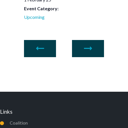
Event Category:
Upcoming
Links
Coalition