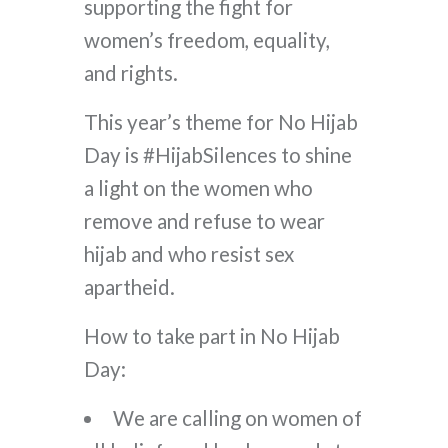
supporting the fight for
women’s freedom, equality,
and rights.
This year’s theme for No Hijab
Day is #HijabSilences to shine
a light on the women who
remove and refuse to wear
hijab and who resist sex
apartheid.
How to take part in No Hijab
Day:
We are calling on women of