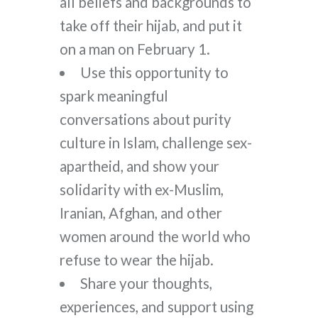
all beliefs and backgrounds to
take off their hijab, and put it
on a man on February 1.
Use this opportunity to
spark meaningful
conversations about purity
culture in Islam, challenge sex-
apartheid, and show your
solidarity with ex-Muslim,
Iranian, Afghan, and other
women around the world who
refuse to wear the hijab.
Share your thoughts,
experiences, and support using