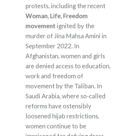
protests, including the recent
Woman, Life, Freedom
movement
ignited by the
murder of Jina Mahsa Amini in
September 2022. In
Afghanistan, women and girls
are denied access to education,
work and freedom of
movement by the Taliban. In
Saudi Arabia, where so-called
reforms have ostensibly
loosened hijab restrictions,
women continue to be