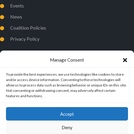
Events
News
Coalition Policies
Privacy Policy
Manage Consent
To provide the best experiences, we use technologies like cookies to store
and/or access device information. Consenting to these technologies will
allow us to process data such as browsing behavior or unique IDs on this site.
Not consenting or withdrawing consent, may adversely affect certain
features and functions.
Accept
Deny