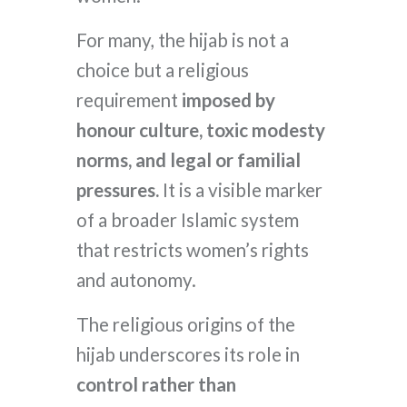
For many, the hijab is not a
choice but a religious
requirement
imposed by
honour culture, toxic modesty
norms, and legal or familial
pressures.
It is a visible marker
of a broader Islamic system
that restricts women’s rights
and autonomy.
The religious origins of the
hijab underscores its role in
control rather than