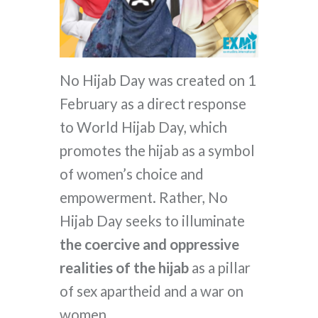
No Hijab Day was created on 1
February as a direct response
to World Hijab Day, which
promotes the hijab as a symbol
of women’s choice and
empowerment. Rather, No
Hijab Day seeks to illuminate
the coercive and oppressive
realities of the hijab
as a pillar
of sex apartheid and a war on
women.