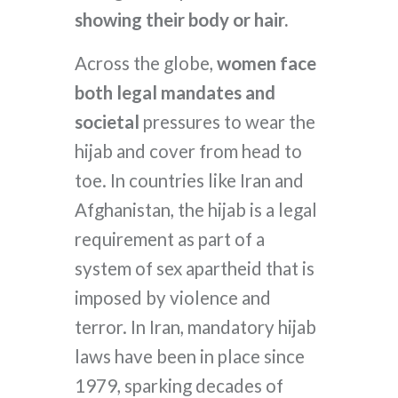
showing their body or hair.
Across the globe,
women face
both legal mandates and
societal
pressures to wear the
hijab and cover from head to
toe. In countries like Iran and
Afghanistan, the hijab is a legal
requirement as part of a
system of sex apartheid that is
imposed by violence and
terror. In Iran, mandatory hijab
laws have been in place since
1979, sparking decades of