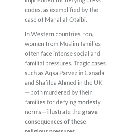
imprisoned for defying dress
codes, as exemplified by the
case of Manal al-Otaibi.
In Western countries, too,
women from Muslim families
often face intense social and
familial pressures. Tragic cases
such as Aqsa Parvez in Canada
and Shafilea Ahmed in the UK
—both murdered by their
families for defying modesty
norms—illustrate the
grave
consequences of these
religious pressures.