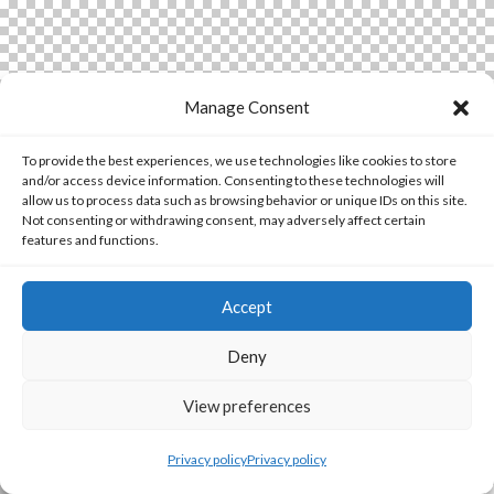
Manage Consent
To provide the best experiences, we use technologies like cookies to store
and/or access device information. Consenting to these technologies will
allow us to process data such as browsing behavior or unique IDs on this site.
Not consenting or withdrawing consent, may adversely affect certain
features and functions.
Accept
Deny
View preferences
Privacy policy
Privacy policy