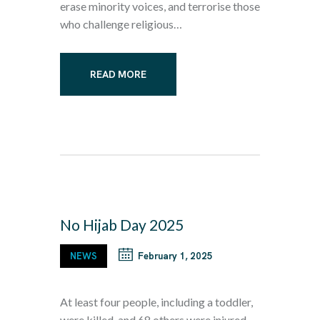
erase minority voices, and terrorise those
who challenge religious…
READ MORE
No Hijab Day 2025
NEWS
February 1, 2025
At least four people, including a toddler,
were killed, and 68 others were injured