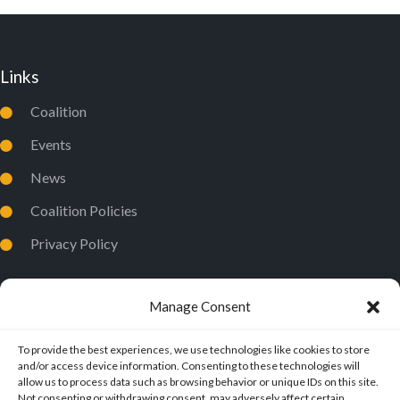
Links
Coalition
Events
News
Coalition Policies
Privacy Policy
Manage Consent
To provide the best experiences, we use technologies like cookies to store
and/or access device information. Consenting to these technologies will
allow us to process data such as browsing behavior or unique IDs on this site.
Not consenting or withdrawing consent, may adversely affect certain