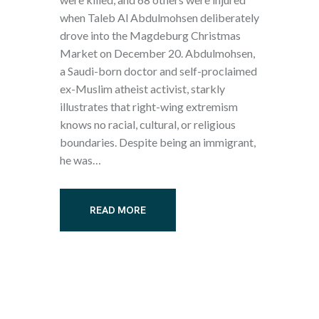
when Taleb Al Abdulmohsen deliberately
drove into the Magdeburg Christmas
Market on December 20. Abdulmohsen,
a Saudi-born doctor and self-proclaimed
ex-Muslim atheist activist, starkly
illustrates that right-wing extremism
knows no racial, cultural, or religious
boundaries. Despite being an immigrant,
he was…
READ MORE