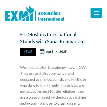
Ex-Muslims International
Stands with Sanal Edamaruku
NEWS
April 14, 2025
We must abolish blasphemy laws, NOW!
They are archaic, oppressive, and
designed to silence, punish, and kill those
who dare to think freely. These laws are
not about respect for the religious; they
are a weapon used by theocratic regimes
and extremist mobs to crush dissent,