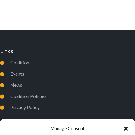
D
I
V
O
I
N
E
W
Links
S
N
Coalition
A
Events
V
News
I
Coalition Policies
G
Privacy Policy
A
T
I
Manage Consent