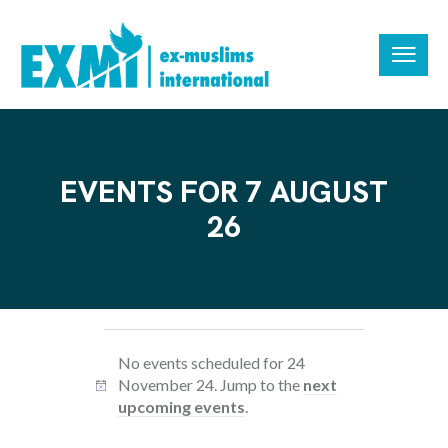
EVENTS FOR 7 AUGUST
26
No events scheduled for 24
November 24. Jump to the
next
N
upcoming events
.
o
t