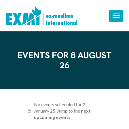
EVENTS FOR 8 AUGUST
26
No events scheduled for 2
January 25. Jump to the
next
N
upcoming events
.
o
t