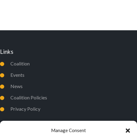
D
I
V
O
I
N
E
W
Links
S
N
Coalition
A
Events
V
News
I
Coalition Policies
G
Privacy Policy
A
T
I
Manage Consent