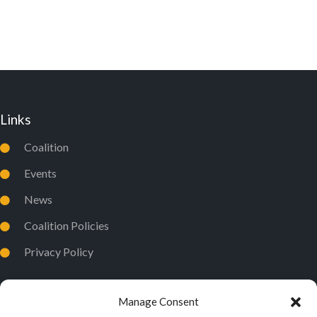
W
S
N
A
V
Links
I
Coalition
G
A
Events
T
News
I
Coalition Policies
O
Privacy Policy
N
Manage Consent