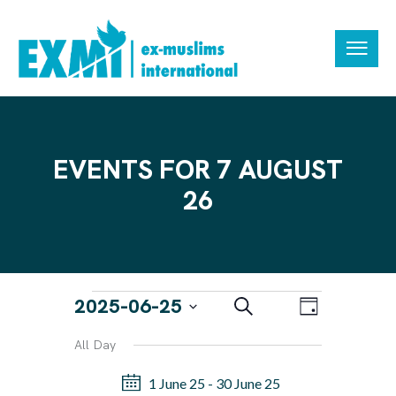
EVENTS FOR 7 AUGUST
26
E
E
2025-06-25
S
D
e
V
V
a
S
a
All Day
y
E
r
E
e
N
c
1 June 25
-
30 June 25
N
h
l