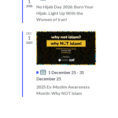
D
1
d
I
e
2026
No Hijab Day 2026: Burn Your
V
a
O
Hijab. Light Up With the
t
I
N
Women of Iran!
u
E
r
e
W
DEC
1
d
S
2025
N
A
V
F
1 December 25
-
31
I
e
December 25
a
G
2025 Ex-Muslim Awareness
t
A
Month: Why NOT Islam
u
T
r
e
I
d