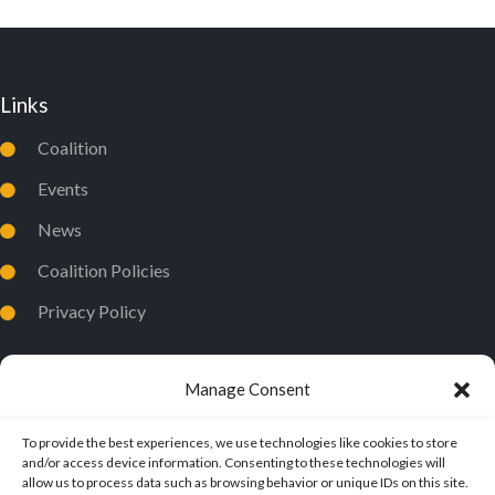
O
N
Links
Coalition
Events
News
Coalition Policies
Privacy Policy
Manage Consent
To provide the best experiences, we use technologies like cookies to store
and/or access device information. Consenting to these technologies will
allow us to process data such as browsing behavior or unique IDs on this site.