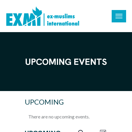
UPCOMING EVENTS
UPCOMING
There are no upcoming events.