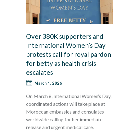
Over 380K supporters and
International Women’s Day
protests call for royal pardon
for betty as health crisis
escalates
March 1, 2026
On March 8, International Women’s Day,
coordinated actions will take place at
Moroccan embassies and consulates
worldwide calling for her immediate
release and urgent medical care.