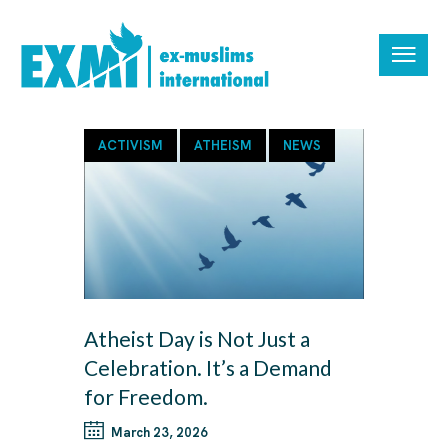
ACTIVISM
ATHEISM
NEWS
Atheist Day is Not Just a
Celebration. It’s a Demand
for Freedom.
March 23, 2026