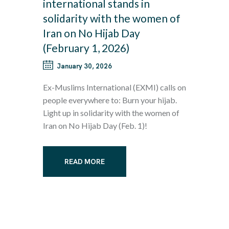
international stands in
solidarity with the women of
Iran on No Hijab Day
(February 1, 2026)
January 30, 2026
Ex-Muslims International (EXMI) calls on
people everywhere to: Burn your hijab.
Light up in solidarity with the women of
Iran on No Hijab Day (Feb. 1)!
READ MORE