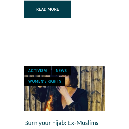
READ MORE
ACTIVISM
NEWS
WOMEN'S RIGHTS
Burn your hijab: Ex-Muslims