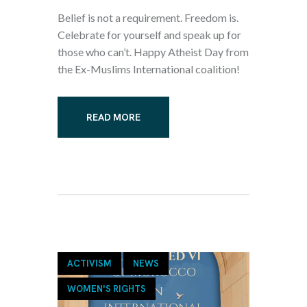
Belief is not a requirement. Freedom is.
Celebrate for yourself and speak up for
those who can’t. Happy Atheist Day from
the Ex-Muslims International coalition!
READ MORE
ACTIVISM
NEWS
WOMEN'S RIGHTS