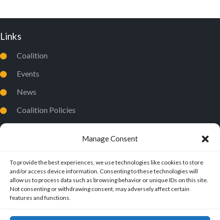
Links
Coalition
Events
News
Coalition Policies
Privacy Policy
Manage Consent
To provide the best experiences, we use technologies like cookies to store
and/or access device information. Consenting to these technologies will
allow us to process data such as browsing behavior or unique IDs on this site.
Not consenting or withdrawing consent, may adversely affect certain
features and functions.