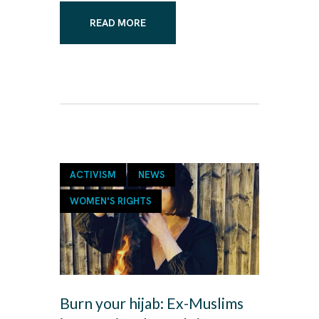
READ MORE
ACTIVISM
NEWS
WOMEN'S RIGHTS
Burn your hijab: Ex-Muslims