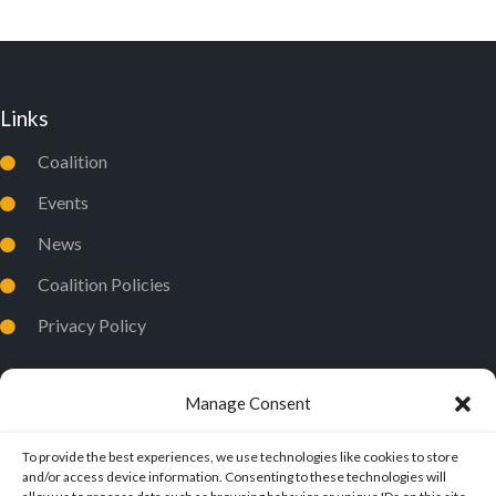
Links
Coalition
Events
News
Coalition Policies
Privacy Policy
Manage Consent
To provide the best experiences, we use technologies like cookies to store
and/or access device information. Consenting to these technologies will