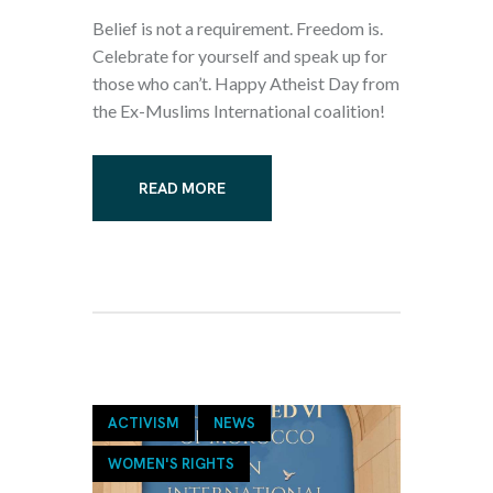
Belief is not a requirement. Freedom is.
Celebrate for yourself and speak up for
those who can’t. Happy Atheist Day from
the Ex-Muslims International coalition!
READ MORE
ACTIVISM
NEWS
WOMEN'S RIGHTS