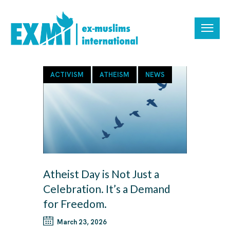
ACTIVISM
ATHEISM
NEWS
Atheist Day is Not Just a
Celebration. It’s a Demand
for Freedom.
March 23, 2026