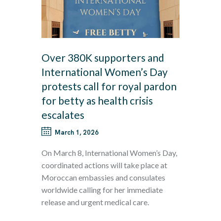
Over 380K supporters and
International Women’s Day
protests call for royal pardon
for betty as health crisis
escalates
March 1, 2026
On March 8, International Women’s Day,
coordinated actions will take place at
Moroccan embassies and consulates
worldwide calling for her immediate
release and urgent medical care.