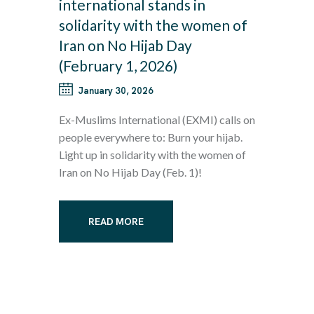
international stands in
solidarity with the women of
Iran on No Hijab Day
(February 1, 2026)
January 30, 2026
Ex-Muslims International (EXMI) calls on
people everywhere to: Burn your hijab.
Light up in solidarity with the women of
Iran on No Hijab Day (Feb. 1)!
READ MORE