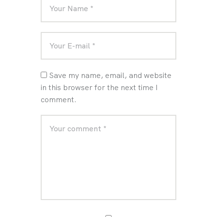
Save my name, email, and website
in this browser for the next time I
comment.