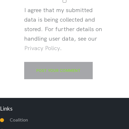
I agree that my submitted
data is being collected and
stored. For further details on
handling user data, see our
Privacy Policy
.
Links
Coalition