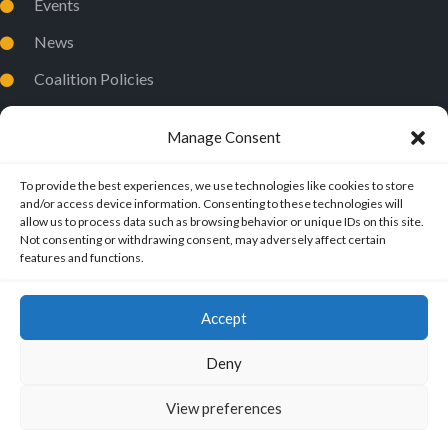
Events
News
Coalition Policies
Privacy Policy
Manage Consent
To provide the best experiences, we use technologies like cookies to store
and/or access device information. Consenting to these technologies will
allow us to process data such as browsing behavior or unique IDs on this site.
Not consenting or withdrawing consent, may adversely affect certain
features and functions.
Accept
Deny
View preferences
ExMuslims International
© 2026.