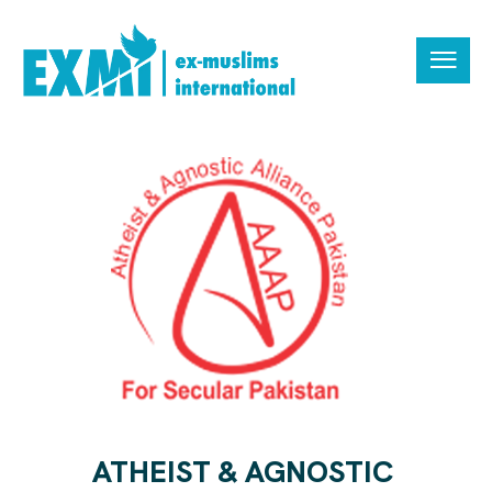
ATHEIST & AGNOSTIC