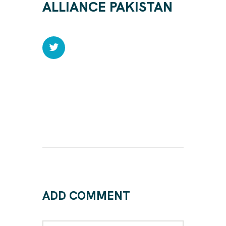
ALLIANCE PAKISTAN
ADD COMMENT