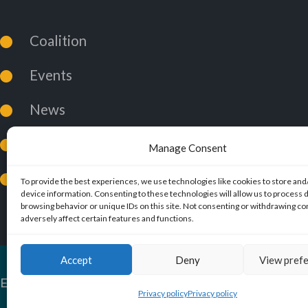
Coalition
Events
News
Coalition Policies
Manage Consent
Privacy Policy
To provide the best experiences, we use technologies like cookies to store and
device information. Consenting to these technologies will allow us to process 
browsing behavior or unique IDs on this site. Not consenting or withdrawing c
adversely affect certain features and functions.
Accept
Deny
View pref
ExMuslims International
© 2026. All Rights Reserved.
Privacy policy
Privacy policy