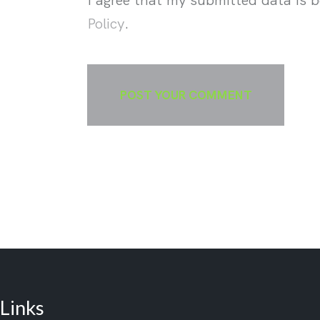
Policy
.
Links