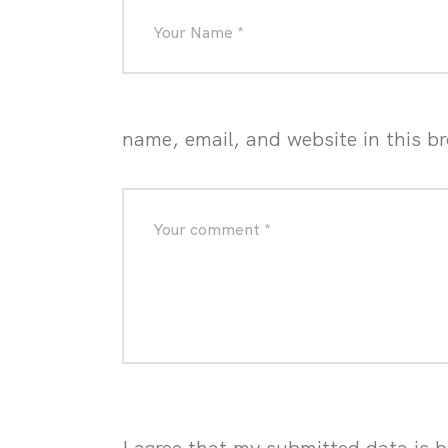
name, email, and website in this b
I agree that my submitted data is b