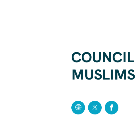
COUNCIL
MUSLIMS 