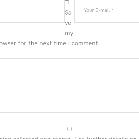
Sa
ve
my
rowser for the next time I comment.
eing collected and stored. For further details on