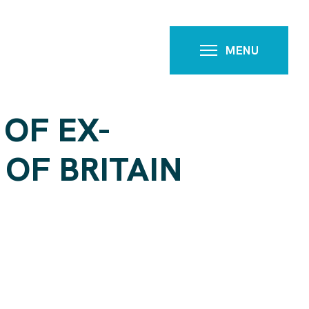
MENU
 OF EX-
OF BRITAIN