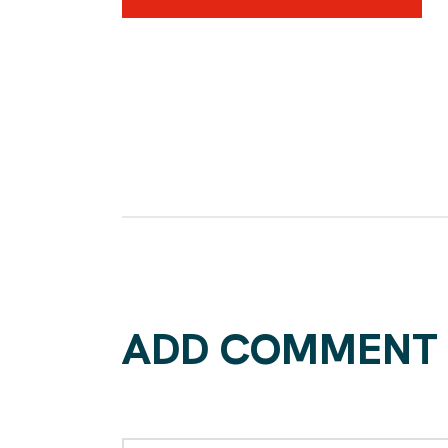
ADD COMMENT