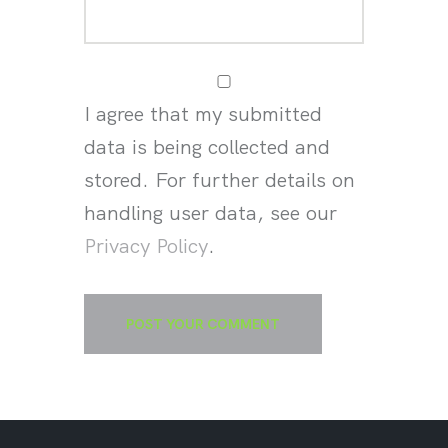
I agree that my submitted
data is being collected and
stored. For further details on
handling user data, see our
Privacy Policy
.