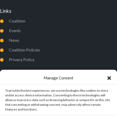
Links
Coalition
Events
News
Coalition Policies
Privacy Policy
Manage Consent
To provide the best experiences, we use technologies like cookies to store
and/or access device information. Consenting to these technologies will
allow us to process data such as browsing behavior or unique IDs on this site.
Not consenting or withdrawing consent, may adversely affect certain
features and functions.