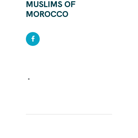
MUSLIMS OF
MOROCCO