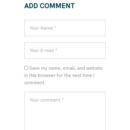
ADD COMMENT
Save my name, email, and website
in this browser for the next time I
comment.