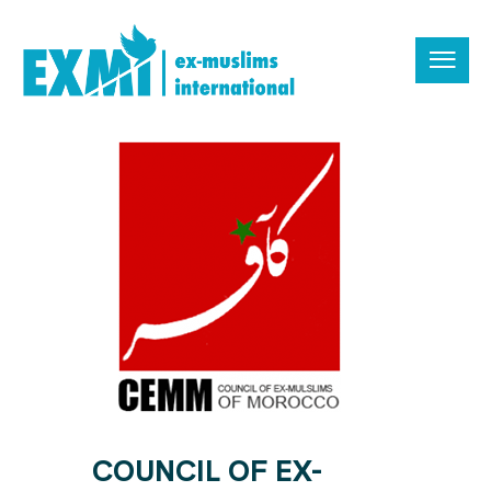
COUNCIL OF EX-