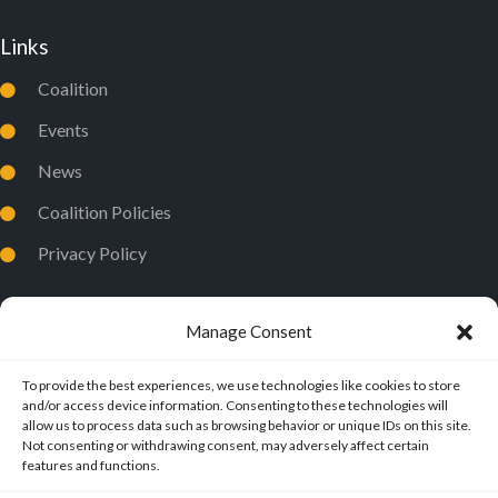
Links
Coalition
Events
News
Coalition Policies
Privacy Policy
Manage Consent
To provide the best experiences, we use technologies like cookies to store
and/or access device information. Consenting to these technologies will
allow us to process data such as browsing behavior or unique IDs on this site.
Not consenting or withdrawing consent, may adversely affect certain
features and functions.