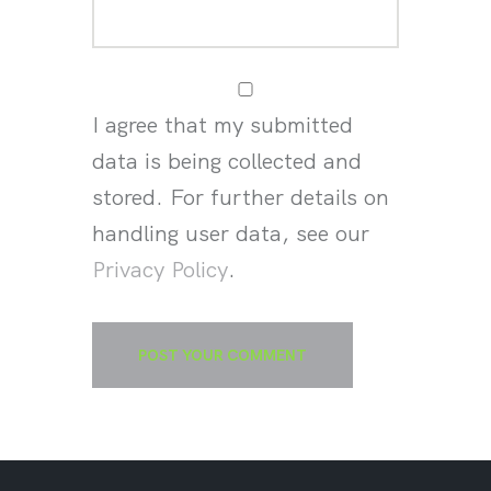
I agree that my submitted
data is being collected and
stored. For further details on
handling user data, see our
Privacy Policy
.