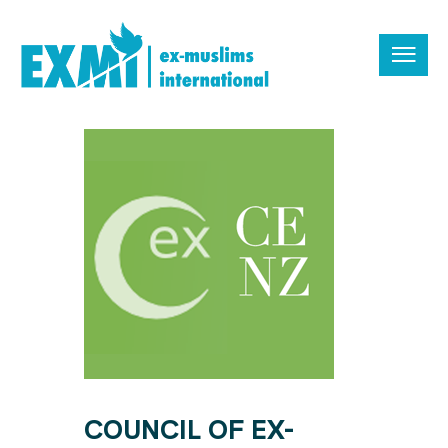
COUNCIL OF EX-