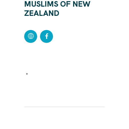
MUSLIMS OF NEW
ZEALAND