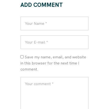
ADD COMMENT
Save my name, email, and website
in this browser for the next time I
comment.