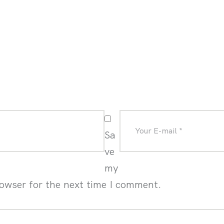
Sa
ve
my
rowser for the next time I comment.