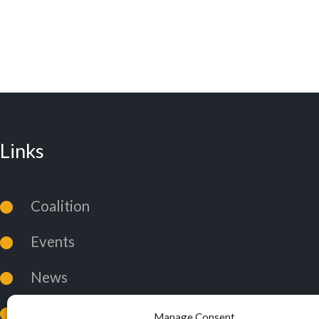
Links
Coalition
Events
News
Coalition Policies
Manage Consent