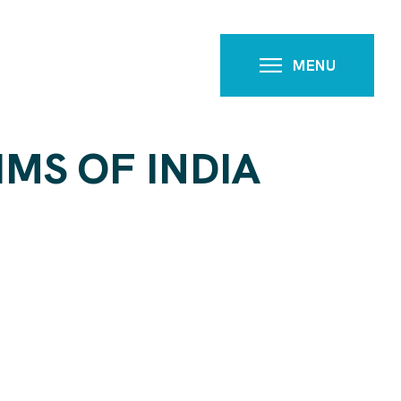
MENU
MS OF INDIA