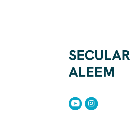
SECULAR 
ALEEM