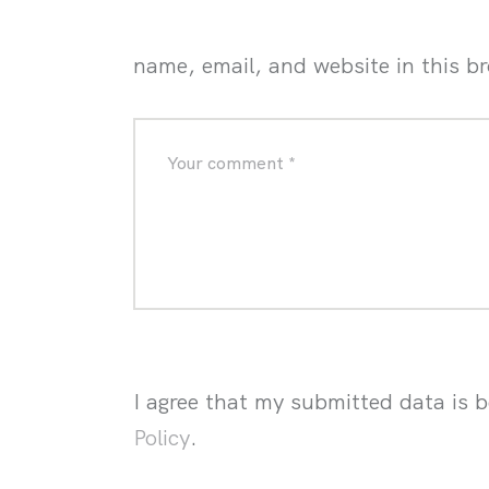
name, email, and website in this b
I agree that my submitted data is b
Policy
.