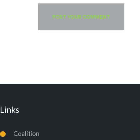
Links
Coalition