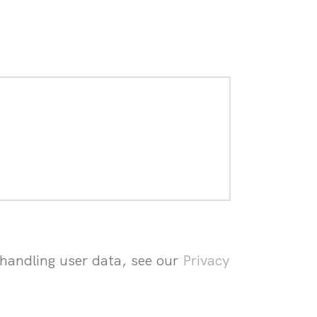
 handling user data, see our
Privacy