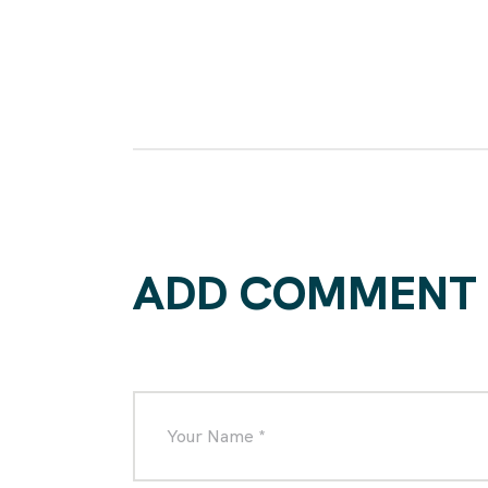
ADD COMMENT