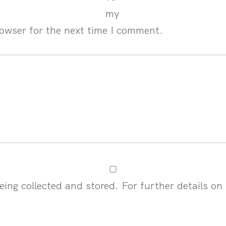
my
rowser for the next time I comment.
eing collected and stored. For further details on