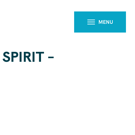
MENU
SPIRIT –