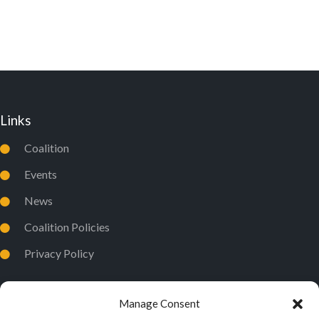
D
I
V
O
I
N
E
W
Links
S
N
Coalition
A
Events
V
News
I
Coalition Policies
G
Privacy Policy
A
T
I
Manage Consent