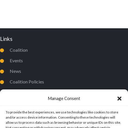
D
I
V
O
I
N
E
Links
W
S
Coalition
N
Events
A
News
V
Coalition Policies
I
Privacy Policy
G
Manage Consent
A
T
To provide the best experiences, we use technologies like cookies to store
and/or access device information. Consenting to these technologies will
I
allow us to process data such as browsing behavior or unique IDs on this site.
Not consenting or withdrawing consent, may adversely affect certain