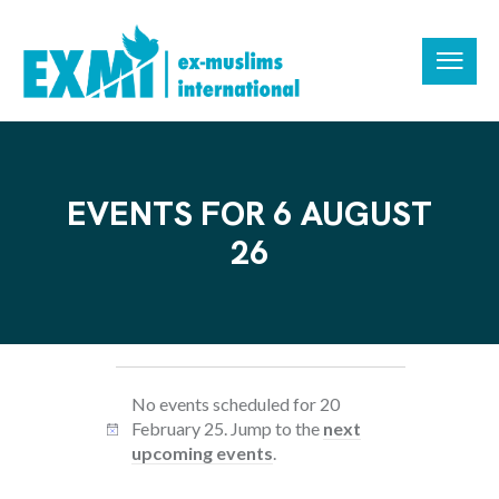
EVENTS FOR 6 AUGUST
26
No events scheduled for 20
February 25. Jump to the
next
N
upcoming events
.
o
t