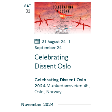
T
T
l
SAT
V
31
S
I
e
E
S
c
W
E
t
S
A
d
N
31 August 24
-
1
R
A
a
September 24
C
V
t
Celebrating
I
H
e
Dissent Oslo
G
A
.
A
N
Celebrating Dissent Oslo
T
D
2024
Munkedamsveien 45,
I
Oslo, Norway
V
O
I
N
November 2024
E