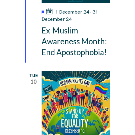
F
1 December 24
-
31
e
December 24
a
Ex-Muslim
t
u
Awareness Month:
r
End Apostophobia!
e
d
TUE
10