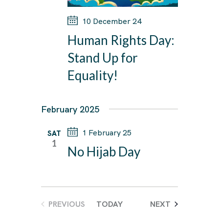
10 December 24
Human Rights Day:
Stand Up for
Equality!
February 2025
1 February 25
SAT
1
No Hijab Day
EVENTS
PREVIOUS
TODAY
NEXT
EVENTS