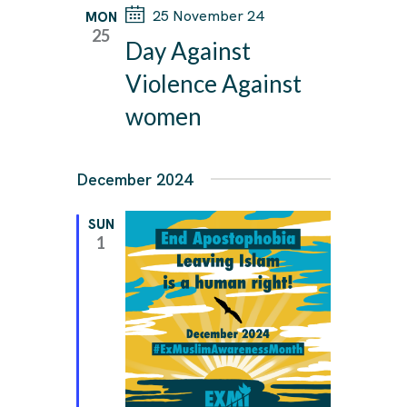
25 November 24
W
MON
25
S
Day Against
N
Violence Against
A
women
V
I
December 2024
G
A
SUN
1
T
I
O
N