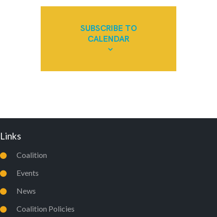
SUBSCRIBE TO
CALENDAR
Links
Coalition
Events
News
Coalition Policies