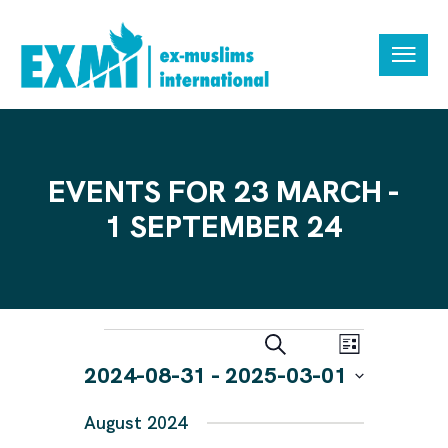
EVENTS FOR 23 MARCH -
1 SEPTEMBER 24
E
E
S
L
e
V
V
2024-08-31
 - 
2025-03-01
i
a
s
E
r
E
S
t
N
c
August 2024
N
e
h