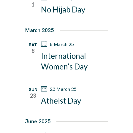
T
1
T
No Hijab Day
V
e
S
I
c
E
S
t
March 2025
W
E
d
S
A
8 March 25
SAT
a
N
8
R
International
A
t
C
V
Women’s Day
e
I
H
.
G
A
A
23 March 25
SUN
N
23
T
Atheist Day
D
I
V
O
I
N
June 2025
E