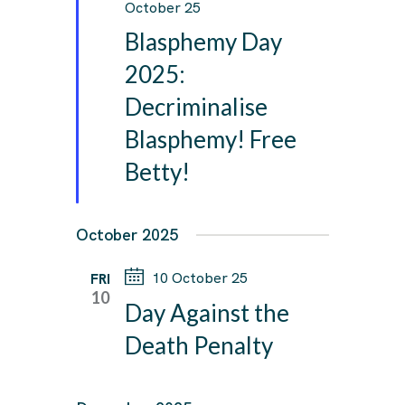
e
October 25
a
Blasphemy Day
t
u
2025:
r
Decriminalise
e
d
Blasphemy! Free
Betty!
October 2025
10 October 25
FRI
10
Day Against the
Death Penalty