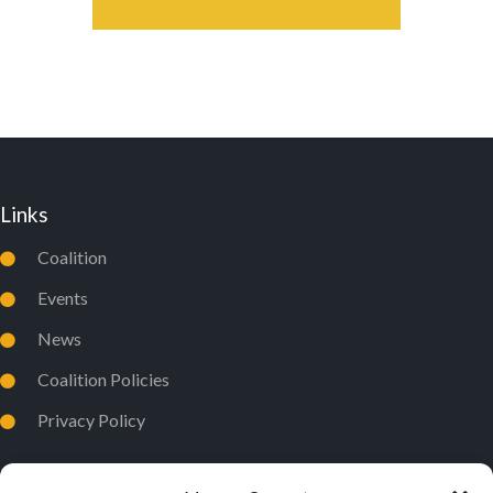
Links
Coalition
Events
News
Coalition Policies
Privacy Policy