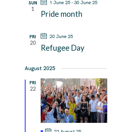
1 June 25
-
30 June 25
SUN
W
1
Pride month
S
N
A
20 June 25
FRI
20
V
Refugee Day
I
G
August 2025
A
T
FRI
22
I
O
N
F
22 August 25