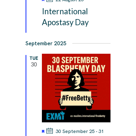
e
International
a
t
Apostasy Day
u
r
e
September 2025
d
TUE
30
F
30 September 25
-
31