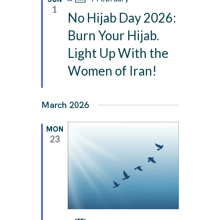
e
1
No Hijab Day 2026:
a
t
Burn Your Hijab.
u
Light Up With the
r
e
Women of Iran!
d
March 2026
MON
23