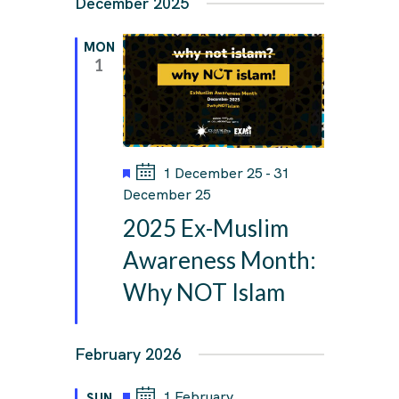
December 2025
MON
1
F
1 December 25
-
31
e
December 25
a
2025 Ex-Muslim
t
u
Awareness Month:
r
Why NOT Islam
e
d
February 2026
F
1 February
SUN