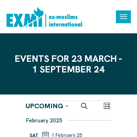
EVENTS FOR 23 MARCH -
1 SEPTEMBER 24
E
E
UPCOMING
S
L
e
V
V
i
S
a
February 2025
s
E
r
E
e
t
N
c
N
h
1 February 25
l
SAT