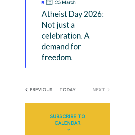
F
23 March
e
Atheist Day 2026:
a
t
Not just a
u
celebration. A
r
e
demand for
d
freedom.
EVENTS
PREVIOUS
TODAY
NEXT
EVENTS
SUBSCRIBE TO
CALENDAR