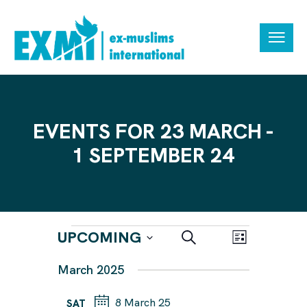
EVENTS FOR 23 MARCH -
1 SEPTEMBER 24
E
E
UPCOMING
S
L
e
V
V
i
S
a
March 2025
s
E
r
E
e
t
N
c
N
h
8 March 25
l
SAT