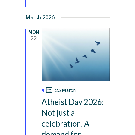
March 2026
MON
23
F
23 March
e
Atheist Day 2026:
a
t
Not just a
u
celebration. A
r
e
demand for