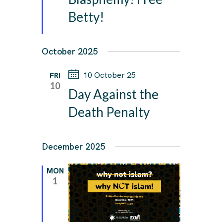
Betty!
October 2025
10 October 25
FRI
10
Day Against the
Death Penalty
December 2025
MON
1