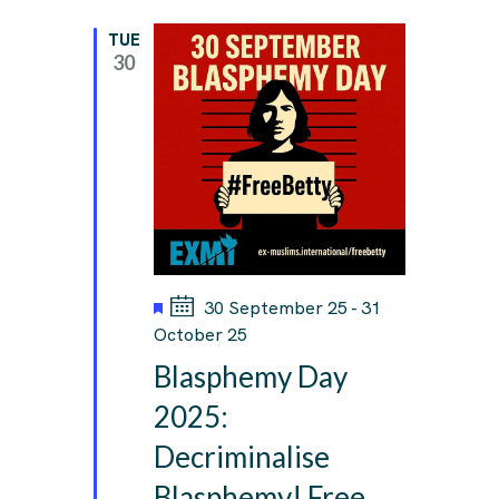
TUE
30
F
30 September 25
-
31
e
October 25
a
Blasphemy Day
t
u
2025:
r
Decriminalise
e
d
Blasphemy! Free