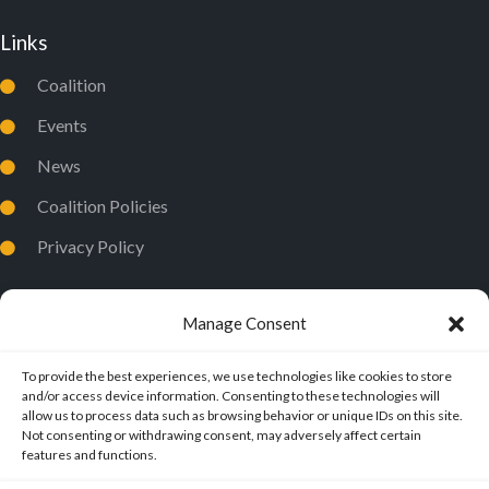
Links
Coalition
Events
News
Coalition Policies
Privacy Policy
Manage Consent
To provide the best experiences, we use technologies like cookies to store
and/or access device information. Consenting to these technologies will
allow us to process data such as browsing behavior or unique IDs on this site.
Not consenting or withdrawing consent, may adversely affect certain
features and functions.