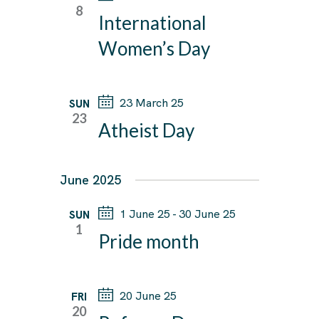
T
8
T
International
V
e
S
I
c
Women’s Day
E
S
t
W
E
d
S
23 March 25
SUN
A
a
N
23
Atheist Day
R
A
t
C
V
e
I
H
June 2025
.
G
A
A
1 June 25
-
30 June 25
SUN
N
1
T
Pride month
D
I
V
O
I
N
20 June 25
FRI
E
20