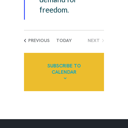
d
freedom.
EVENTS
PREVIOUS
TODAY
NEXT
EVENTS
SUBSCRIBE TO
CALENDAR