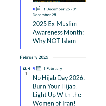
F
1 December 25
-
31
e
December 25
a
2025 Ex-Muslim
t
u
Awareness Month:
r
Why NOT Islam
e
d
February 2026
F
1 February
SUN
e
1
No Hijab Day 2026:
a
t
Burn Your Hijab.
u
Light Up With the
r
e
Women of Iran!
d